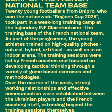
NATIONAL TEAM BASE
Twenty young footballers from Dnipro, who
won the nationwide
“Regions Cup 2025”
,
took part in a week-long training camp at
the legendary INF Clairefontaine - the
training base of the French national team.
As part of the programme, the young
athletes trained on high-quality pitches -
natural, hybrid, artificial - as well as in an
indoor arena. The training sessions were
led by French coaches and focused on
developing tactical thinking through a
variety of game-based exercises and
methodologies.
Over the course of the week, strong
working relationships and effective
communication were established between
the Ukrainian players and the French
coaching staff, extending beyond the
training sessions themselves.