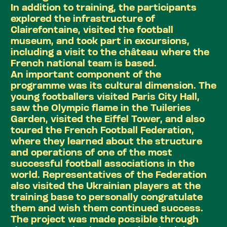
In addition to training, the participants
explored the infrastructure of
Clairefontaine, visited the football
museum, and took part in excursions,
including a visit to the château where the
French national team is based.
An important component of the
programme was its cultural dimension. The
young footballers visited Paris City Hall,
saw the Olympic flame in the Tuileries
Garden, visited the Eiffel Tower, and also
toured the French Football Federation,
where they learned about the structure
and operations of one of the most
successful football associations in the
world. Representatives of the Federation
also visited the Ukrainian players at the
training base to personally congratulate
them and wish them continued success.
The project was made possible through