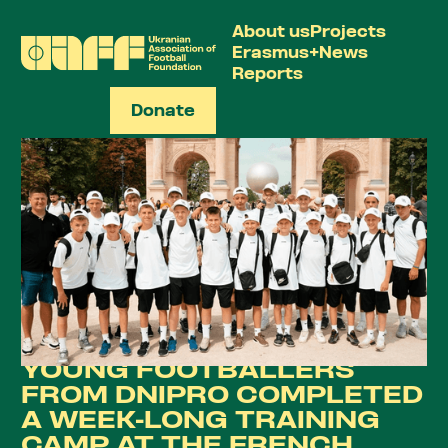
About us
Projects
Erasmus+
News
Reports
Donate
UA
YOUNG FOOTBALLERS
FROM DNIPRO COMPLETED
A WEEK-LONG TRAINING
CAMP AT THE FRENCH