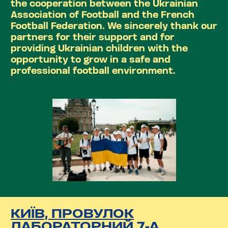
the cooperation between the Ukrainian
Association of Football and the French
Football Federation. We sincerely thank our
partners for their support and for
providing Ukrainian children with the
opportunity to grow in a safe and
professional football environment.
КИЇВ, ПРОВУЛОК
ЛАБОРАТОРНИЙ 7-А