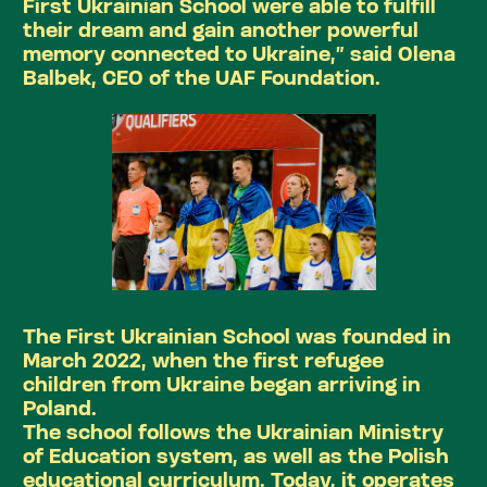
First Ukrainian School were able to fulfill
their dream and gain another powerful
memory connected to Ukraine,” said Olena
Balbek, CEO of the UAF Foundation.
The First Ukrainian School was founded in
March 2022, when the first refugee
children from Ukraine began arriving in
Poland.
The school follows the Ukrainian Ministry
of Education system, as well as the Polish
educational curriculum. Today, it operates