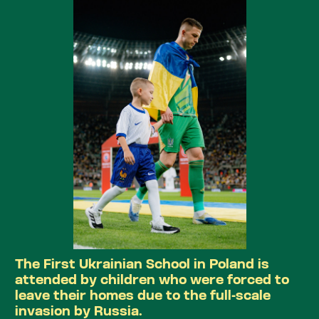
The First Ukrainian School in Poland is
attended by children who were forced to
leave their homes due to the full-scale
invasion by Russia.