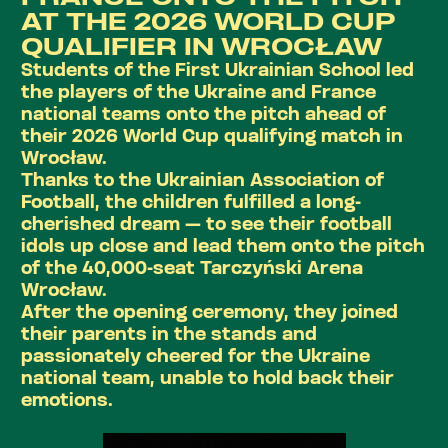
AT THE 2026 WORLD CUP
QUALIFIER IN WROCŁAW
Students of the First Ukrainian School led
the players of the Ukraine and France
national teams onto the pitch ahead of
their 2026 World Cup qualifying match in
Wrocław.
Thanks to the Ukrainian Association of
Football, the children fulfilled a long-
cherished dream — to see their football
idols up close and lead them onto the pitch
of the 40,000-seat Tarczyński Arena
Wrocław.
After the opening ceremony, they joined
their parents in the stands and
passionately cheered for the Ukraine
national team, unable to hold back their
emotions.