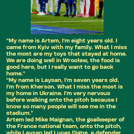
“My name is Artem, I’m eight years old. I
came from Kyiv with my family. What I miss
the most are my toys that stayed at home.
We are doing well in Wrocław, the food is
good here, but I really want to go back
home.”
“My name is Laysan, I’m seven years old.
I’m from Kherson. What I miss the most is
my home in Ukraine. I’m very nervous
before walking onto the pitch because I
know so many people will see me in the
stadium.”
Artem led Mike Maignan, the goalkeeper of
the France national team, onto the pitch,
while Laysan led Lucas Digne, a defender