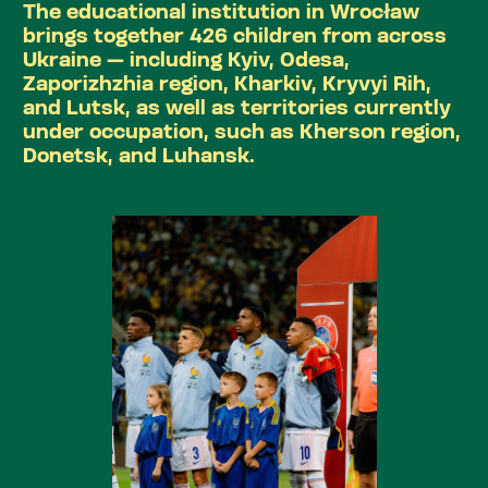
The educational institution in Wrocław
brings together 426 children from across
Ukraine — including Kyiv, Odesa,
Zaporizhzhia region, Kharkiv, Kryvyi Rih,
and Lutsk, as well as territories currently
under occupation, such as Kherson region,
Donetsk, and Luhansk.