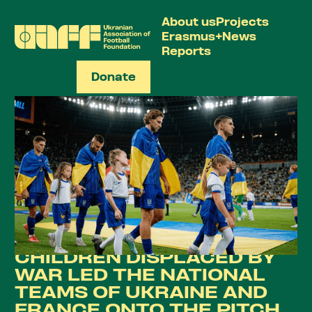
About us
Projects
Erasmus+
News
Reports
Donate
UA
CHILDREN DISPLACED BY
WAR LED THE NATIONAL
TEAMS OF UKRAINE AND
FRANCE ONTO THE PITCH