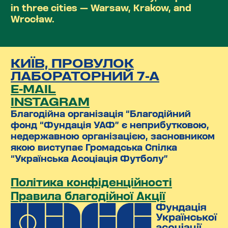
in three cities — Warsaw, Krakow, and
Wrocław.
КИЇВ, ПРОВУЛОК
ЛАБОРАТОРНИЙ 7-А
E-MAIL
INSTAGRAM
Благодійна організація “Благодійний
фонд “Фундація УАФ” є неприбутковою,
недержавною організацією, засновником
якою виступає Громадська Спілка
“Українська Асоціація Футболу”
Політика конфіденційності
Правила благодійної Акції