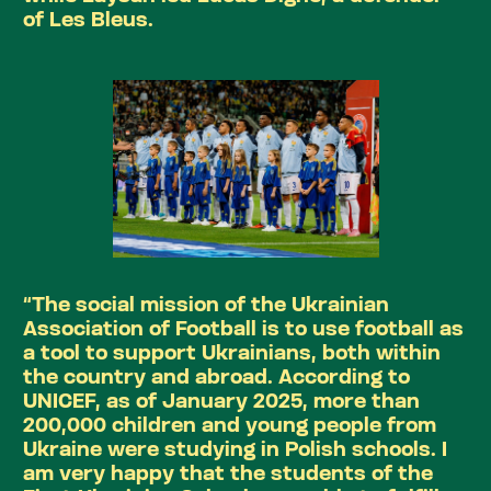
of Les Bleus.
“The social mission of the Ukrainian
Association of Football is to use football as
a tool to support Ukrainians, both within
the country and abroad. According to
UNICEF, as of January 2025, more than
200,000 children and young people from
Ukraine were studying in Polish schools. I
am very happy that the students of the